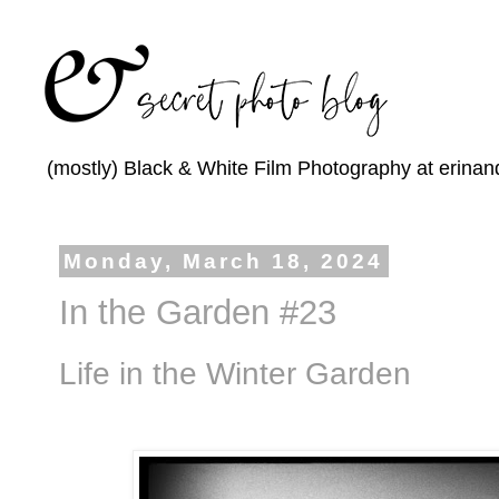
(mostly) Black & White Film Photography at erinan
Monday, March 18, 2024
In the Garden #23
Life in the Winter Garden