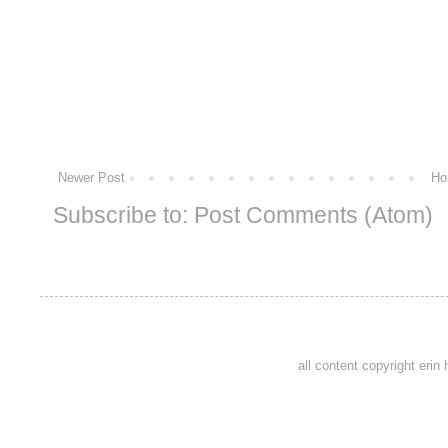
Newer Post
Ho
Subscribe to:
Post Comments (Atom)
all content copyright eri