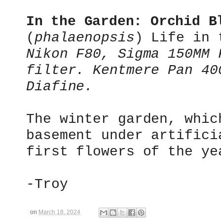
In the Garden:
Orchid B
(
phalaenopsis
)
Life in t
Nikon F80, Sigma 150MM 
filter. Kentmere Pan 40
Diafine.
The winter garden, whic
basement under artifici
first flowers of the ye
-Troy
on
March 18, 2024