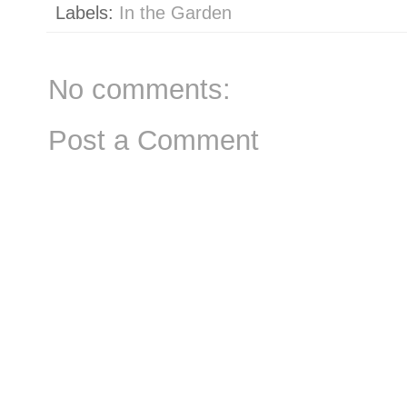
Labels:
In the Garden
No comments:
Post a Comment