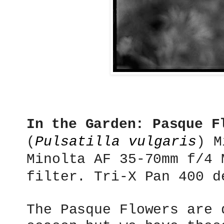
In the Garden: Pasque F
(
Pulsatilla vulgaris
)
M
Minolta AF 35-70mm f/4 
filter. Tri-X Pan 400 d
The Pasque Flowers are 