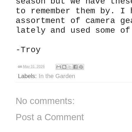
season but we have thes
to remember them by. I 
assortment of camera ge
lately and used some of
-Troy
on
May 31, 2026
Labels:
In the Garden
No comments:
Post a Comment