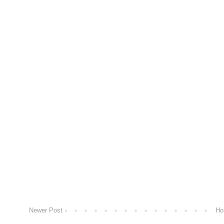
Newer Post
Ho