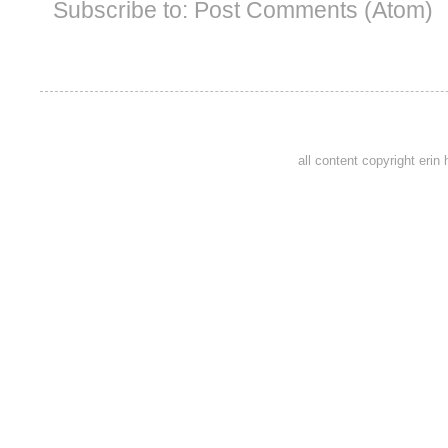
Subscribe to:
Post Comments (Atom)
all content copyright eri