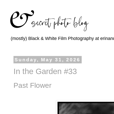
(mostly) Black & White Film Photography at erinan
Sunday, May 31, 2026
In the Garden #33
Past Flower