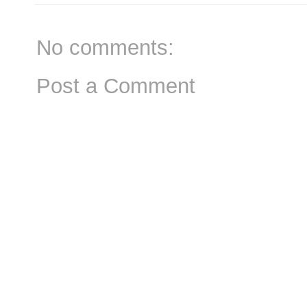
No comments:
Post a Comment