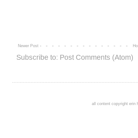
Newer Post
Ho
Subscribe to:
Post Comments (Atom)
all content copyright eri