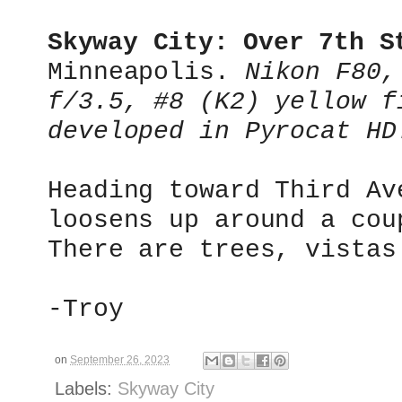
Skyway City: Over 7th S
Minneapolis.
Nikon F80,
f/3.5, #8 (K2) yellow f
developed in Pyrocat HD
Heading toward Third Av
loosens up around a cou
There are trees, vistas
-Troy
on
September 26, 2023
Labels:
Skyway City