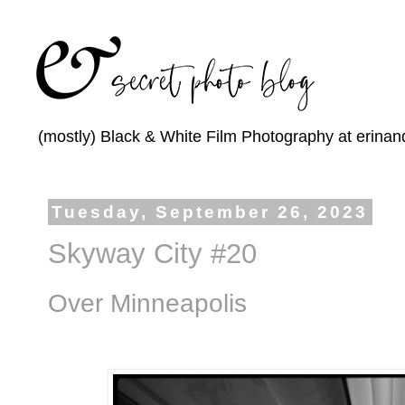
(mostly) Black & White Film Photography at erinan
Tuesday, September 26, 2023
Skyway City #20
Over Minneapolis