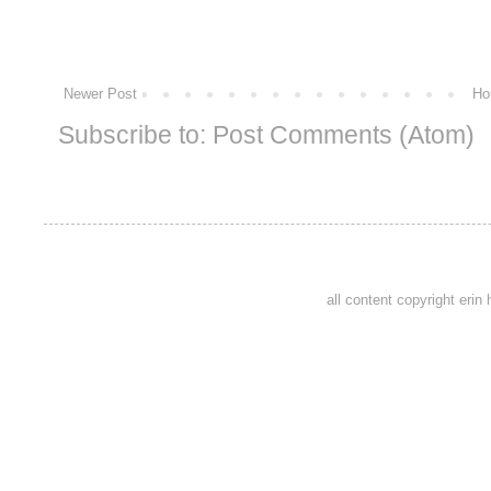
Newer Post
Ho
Subscribe to:
Post Comments (Atom)
all content copyright eri