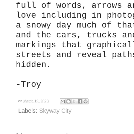
full of words, arrows a
love including in photo
a snowy day much of tha
and the cars, trucks an
markings that graphical
streets and reveal path
hidden.
-Troy
on
March 19, 2023
Labels:
Skyway City