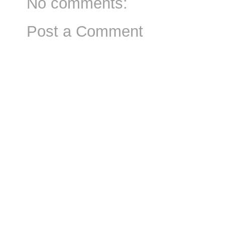
No comments:
Post a Comment