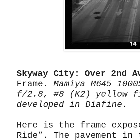
Skyway City: Over 2nd 
Frame.
Mamiya M645 1000
f/2.8, #8 (K2) yellow f
developed in Diafine
.
Here is the frame expos
Ride”. The pavement in 