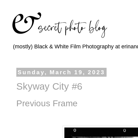
(mostly) Black & White Film Photography at erinan
Sunday, March 19, 2023
Skyway City #6
Previous Frame